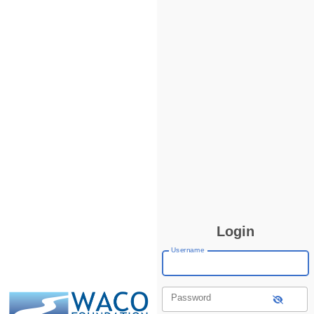
Login
Username
Password