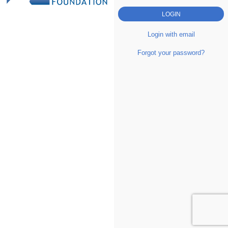
Login with email
Forgot your password?