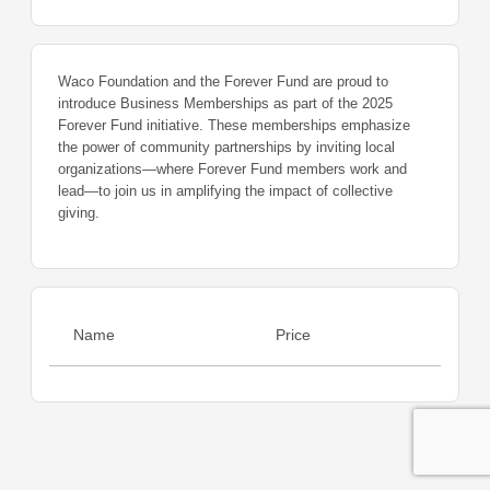
Waco Foundation and the Forever Fund are proud to
introduce Business Memberships as part of the 2025
Forever Fund initiative. These memberships emphasize
the power of community partnerships by inviting local
organizations—where Forever Fund members work and
lead—to join us in amplifying the impact of collective
giving.
Name
Price