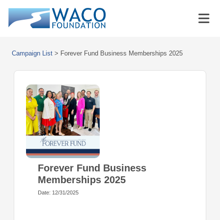
Campaign List
>
Forever Fund Business Memberships 2025
Forever Fund Business
Memberships 2025
Date: 12/31/2025