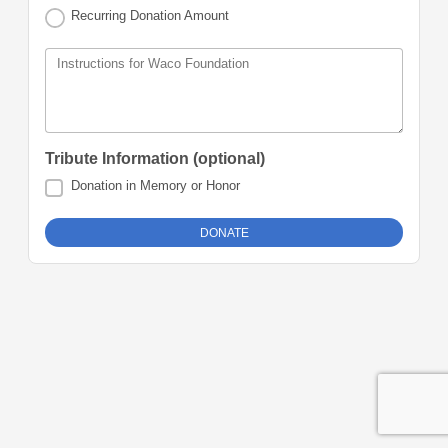
Recurring Donation Amount
Instructions for Waco Foundation
Tribute Information (optional)
Donation in Memory or Honor