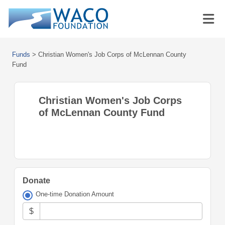
Funds
>
Christian Women's Job Corps of McLennan County
Fund
Christian Women's Job Corps
of McLennan County Fund
Donate
One-time Donation Amount
$